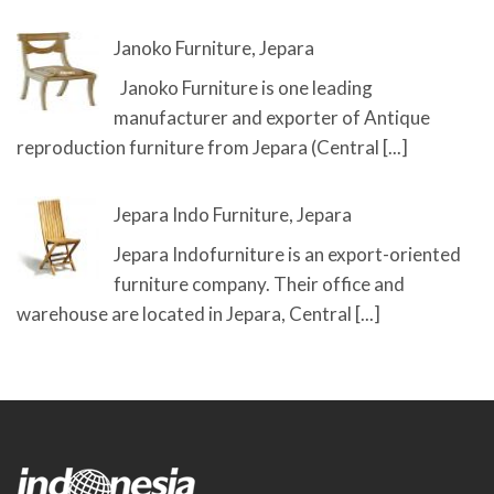
Janoko Furniture, Jepara
Janoko Furniture is one leading
manufacturer and exporter of Antique
reproduction furniture from Jepara (Central
[...]
Jepara Indo Furniture, Jepara
Jepara Indofurniture is an export-oriented
furniture company. Their office and
warehouse are located in Jepara, Central
[...]