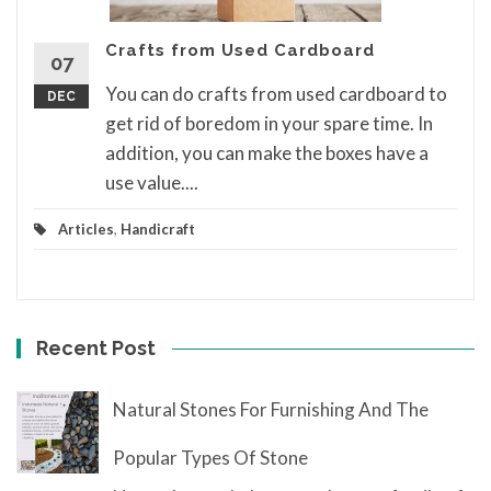
Crafts from Used Cardboard
07
You can do crafts from used cardboard to
DEC
get rid of boredom in your spare time. In
addition, you can make the boxes have a
use value....
Articles
,
Handicraft
Recent Post
Natural Stones For Furnishing And The
Popular Types Of Stone