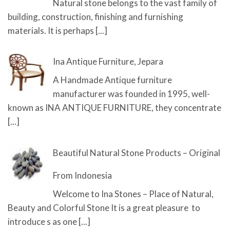
Natural stone belongs to the vast family of
building, construction, finishing and furnishing
materials. It is perhaps
[...]
Ina Antique Furniture, Jepara
A Handmade Antique furniture
manufacturer was founded in 1995, well-
known as INA ANTIQUE FURNITURE, they concentrate
[...]
Beautiful Natural Stone Products – Original
From Indonesia
Welcome to Ina Stones – Place of Natural,
Beauty and Colorful Stone It is a great pleasure to
introduce s as one
[...]