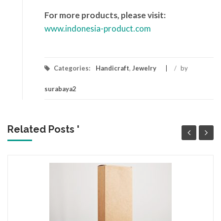
For more products, please visit:
www.indonesia-product.com
Categories:
Handicraft
,
Jewelry
/
by
surabaya2
Related Posts '