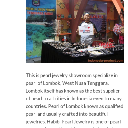
This is pearl jewelry showroom specialize in
pearl of Lombok, West Nusa Tenggara.
Lombok itself has known as the best supplier
of pearl to all cities in Indonesia even to many
countries. Pearl of Lombok known as qualified
pearl and usually crafted into beautiful
jewelries. Habibi Pearl Jewelry is one of pearl