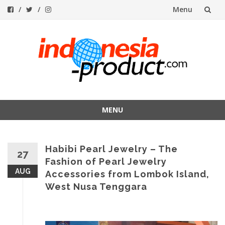
Menu
Skip
to
content
MENU
Skip
to
Habibi Pearl Jewelry – The
content
27
Fashion of Pearl Jewelry
AUG
Accessories from Lombok Island,
West Nusa Tenggara