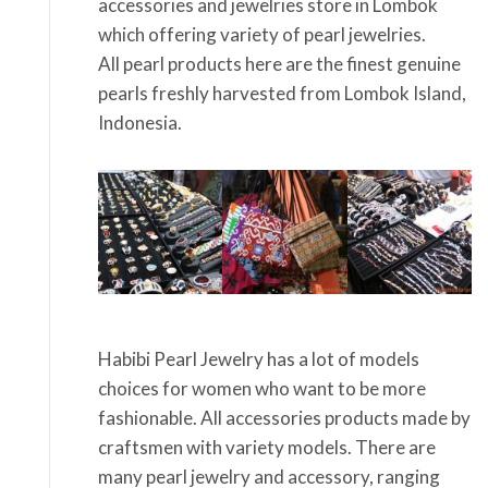
accessories and jewelries store in Lombok
which offering variety of pearl jewelries.
All pearl products here are the finest genuine
pearls freshly harvested from Lombok Island,
Indonesia.
Habibi Pearl Jewelry has a lot of models
choices for women who want to be more
fashionable. All accessories products made by
craftsmen with variety models. There are
many pearl jewelry and accessory, ranging