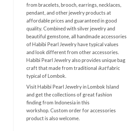
from bracelets, brooch, earrings, necklaces,
pendant, and other jewelry products at
affordable prices and guaranteed in good
quality. Combined with silver jewelry and
beautiful gemstone, all handmade accessories
of Habibi Pearl Jewelry have typical values
and look different from other accessories.
Habibi Pearl Jewelry also provides unique bag
craft that made from traditional
ikat
fabric
typical of Lombok.
Visit Habibi Pearl Jewelry in Lombok Island
and get the collections of great fashion
finding from Indonesia in this
workshop. Custom order for accessories
product is also welcome.