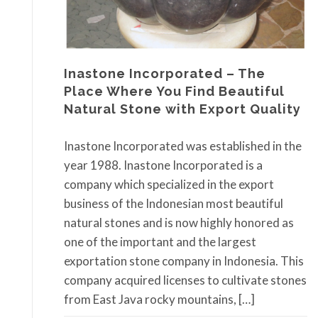
Inastone Incorporated – The
Place Where You Find Beautiful
Natural Stone with Export Quality
Inastone Incorporated was established in the
year 1988. Inastone Incorporated is a
company which specialized in the export
business of the Indonesian most beautiful
natural stones and is now highly honored as
one of the important and the largest
exportation stone company in Indonesia. This
company acquired licenses to cultivate stones
from East Java rocky mountains, […]