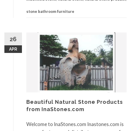
stone bathroom furniture
26
APR
Beautiful Natural Stone Products
from InaStones.com
Welcome to InaStones.com Inastones.com is