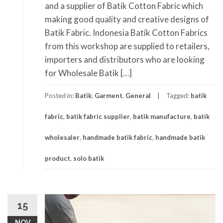
and a supplier of Batik Cotton Fabric which
making good quality and creative designs of
Batik Fabric. Indonesia Batik Cotton Fabrics
from this workshop are supplied to retailers,
importers and distributors who are looking
for Wholesale Batik […]
Posted in:
Batik
,
Garment
,
General
Tagged:
batik
fabric
,
batik fabric supplier
,
batik manufacture
,
batik
wholesaler
,
handmade batik fabric
,
handmade batik
product
,
solo batik
15
NOV