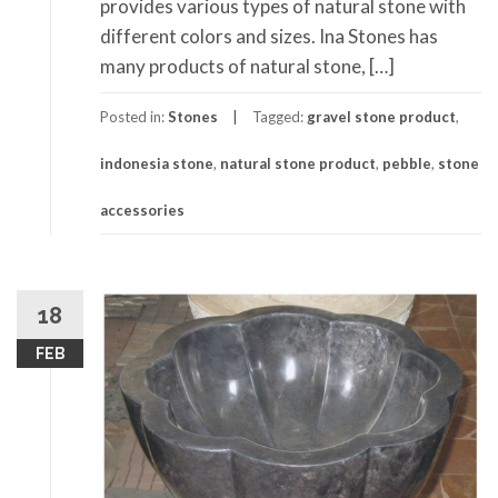
provides various types of natural stone with
different colors and sizes. Ina Stones has
many products of natural stone, […]
Posted in:
Stones
Tagged:
gravel stone product
,
indonesia stone
,
natural stone product
,
pebble
,
stone
accessories
18
FEB