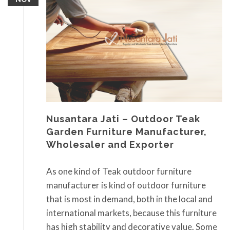
Nusantara Jati – Outdoor Teak
Garden Furniture Manufacturer,
Wholesaler and Exporter
As one kind of Teak outdoor furniture
manufacturer is kind of outdoor furniture
that is most in demand, both in the local and
international markets, because this furniture
has high stability and decorative value. Some