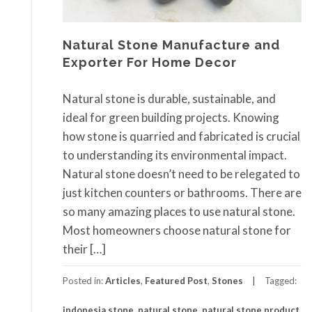
Natural Stone Manufacture and
Exporter For Home Decor
Natural stone is durable, sustainable, and
ideal for green building projects. Knowing
how stone is quarried and fabricated is crucial
to understanding its environmental impact.
Natural stone doesn’t need to be relegated to
just kitchen counters or bathrooms. There are
so many amazing places to use natural stone.
Most homeowners choose natural stone for
their […]
Posted in:
Articles
,
Featured Post
,
Stones
Tagged:
indonesia stone
,
natural stone
,
natural stone product
,