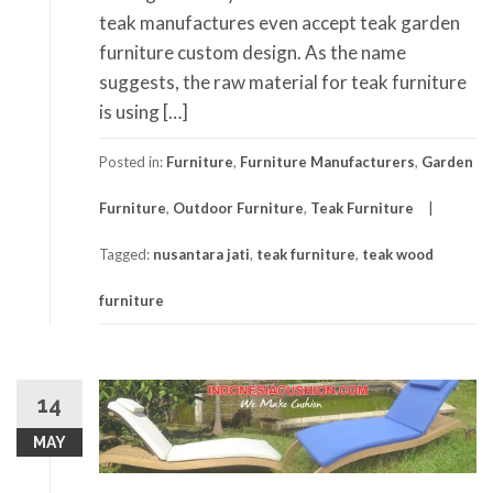
teak manufactures even accept teak garden
furniture custom design. As the name
suggests, the raw material for teak furniture
is using […]
Posted in:
Furniture
,
Furniture Manufacturers
,
Garden
Furniture
,
Outdoor Furniture
,
Teak Furniture
Tagged:
nusantara jati
,
teak furniture
,
teak wood
furniture
14
MAY