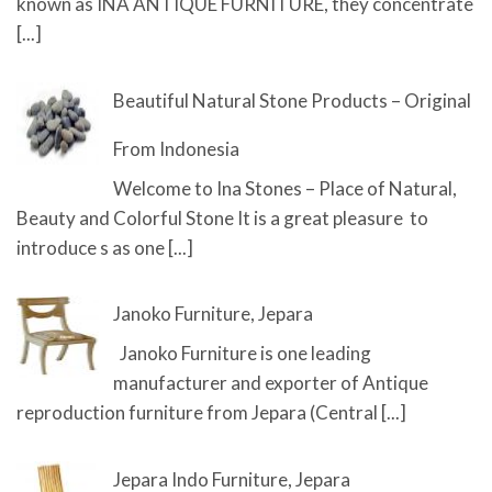
known as INA ANTIQUE FURNITURE, they concentrate
[...]
Beautiful Natural Stone Products – Original
From Indonesia
Welcome to Ina Stones – Place of Natural,
Beauty and Colorful Stone It is a great pleasure to
introduce s as one
[...]
Janoko Furniture, Jepara
Janoko Furniture is one leading
manufacturer and exporter of Antique
reproduction furniture from Jepara (Central
[...]
Jepara Indo Furniture, Jepara