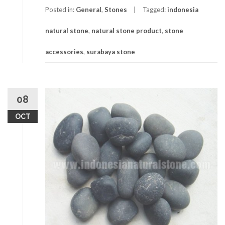
Posted in:
General
,
Stones
Tagged:
indonesia
natural stone
,
natural stone product
,
stone
accessories
,
surabaya stone
08
OCT