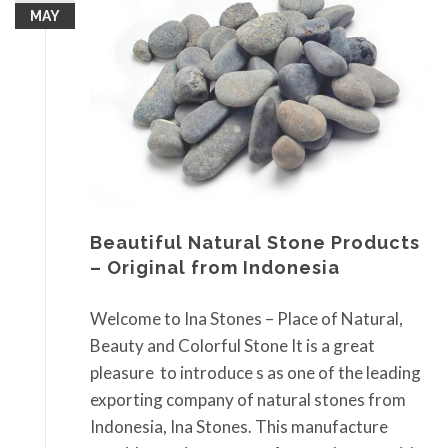
MAY
Beautiful Natural Stone Products
– Original from Indonesia
Welcome to Ina Stones – Place of Natural,
Beauty and Colorful Stone It is a great
pleasure to introduce s as one of the leading
exporting company of natural stones from
Indonesia, Ina Stones. This manufacture