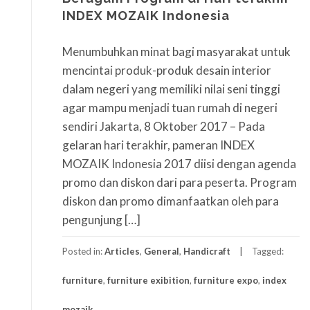
INDEX MOZAIK Indonesia
Menumbuhkan minat bagi masyarakat untuk
mencintai produk-produk desain interior
dalam negeri yang memiliki nilai seni tinggi
agar mampu menjadi tuan rumah di negeri
sendiri Jakarta, 8 Oktober 2017 – Pada
gelaran hari terakhir, pameran INDEX
MOZAIK Indonesia 2017 diisi dengan agenda
promo dan diskon dari para peserta. Program
diskon dan promo dimanfaatkan oleh para
pengunjung […]
Posted in:
Articles
,
General
,
Handicraft
Tagged:
furniture
,
furniture exibition
,
furniture expo
,
index
mozaik