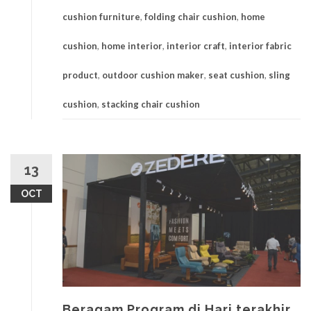
cushion furniture
,
folding chair cushion
,
home
cushion
,
home interior
,
interior craft
,
interior fabric
product
,
outdoor cushion maker
,
seat cushion
,
sling
cushion
,
stacking chair cushion
13
OCT
Beragam Program di Hari terakhir