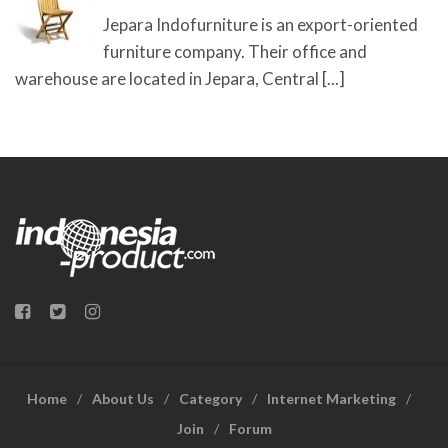
Jepara Indofurniture is an export-oriented
furniture company. Their office and
warehouse are located in Jepara, Central
[...]
Home
About Us
Category
Internet Marketing
Join
Forum