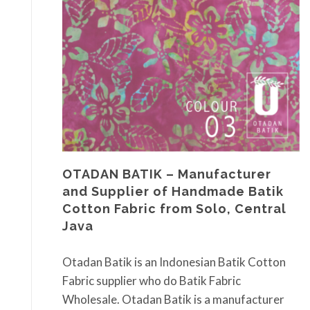
OTADAN BATIK – Manufacturer
and Supplier of Handmade Batik
Cotton Fabric from Solo, Central
Java
Otadan Batik is an Indonesian Batik Cotton
Fabric supplier who do Batik Fabric
Wholesale. Otadan Batik is a manufacturer