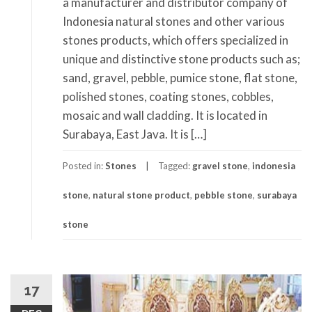
a manufacturer and distributor company of
Indonesia natural stones and other various
stones products, which offers specialized in
unique and distinctive stone products such as;
sand, gravel, pebble, pumice stone, flat stone,
polished stones, coating stones, cobbles,
mosaic and wall cladding. It is located in
Surabaya, East Java. It is […]
Posted in:
Stones
Tagged:
gravel stone
,
indonesia
stone
,
natural stone product
,
pebble stone
,
surabaya
stone
17