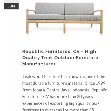
JUN
Republic Furnitures, CV – High
Quality Teak Outdoor Furniture
Manufacturer
Teak wood furniture has known as one of the
most durable furniture’s material. Since 1999,
from Jepara-Central Java, Indonesia, Republic
Furnitures, CV has more than 20 years
experiences of exporting high quality teak
furniture to overseas for more than 35