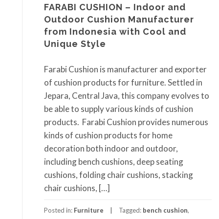
FARABI CUSHION – Indoor and
Outdoor Cushion Manufacturer
from Indonesia with Cool and
Unique Style
Farabi Cushion is manufacturer and exporter
of cushion products for furniture. Settled in
Jepara, Central Java, this company evolves to
be able to supply various kinds of cushion
products. Farabi Cushion provides numerous
kinds of cushion products for home
decoration both indoor and outdoor,
including bench cushions, deep seating
cushions, folding chair cushions, stacking
chair cushions, […]
Posted in:
Furniture
Tagged:
bench cushion
,