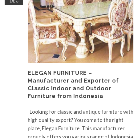
DEC
ELEGAN FURNITURE –
Manufacturer and Exporter of
Classic Indoor and Outdoor
Furniture from Indonesia
Looking for classic and antique furniture with
high quality export? You come to the right
place, Elegan Furniture. This manufacturer
proudly offers you various range of Indonesia