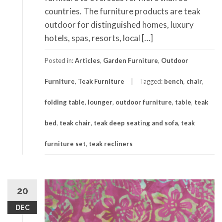
countries. The furniture products are teak
outdoor for distinguished homes, luxury
hotels, spas, resorts, local […]
Posted in:
Articles
,
Garden Furniture
,
Outdoor
Furniture
,
Teak Furniture
Tagged:
bench
,
chair
,
folding table
,
lounger
,
outdoor furniture
,
table
,
teak
bed
,
teak chair
,
teak deep seating and sofa
,
teak
furniture set
,
teak recliners
20
DEC