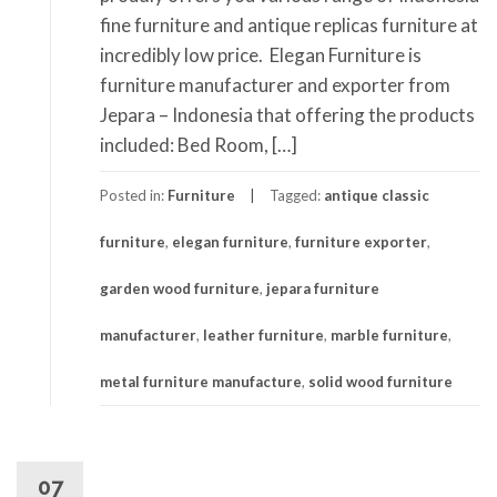
fine furniture and antique replicas furniture at
incredibly low price. Elegan Furniture is
furniture manufacturer and exporter from
Jepara – Indonesia that offering the products
included: Bed Room, […]
Posted in:
Furniture
Tagged:
antique classic
furniture
,
elegan furniture
,
furniture exporter
,
garden wood furniture
,
jepara furniture
manufacturer
,
leather furniture
,
marble furniture
,
metal furniture manufacture
,
solid wood furniture
07