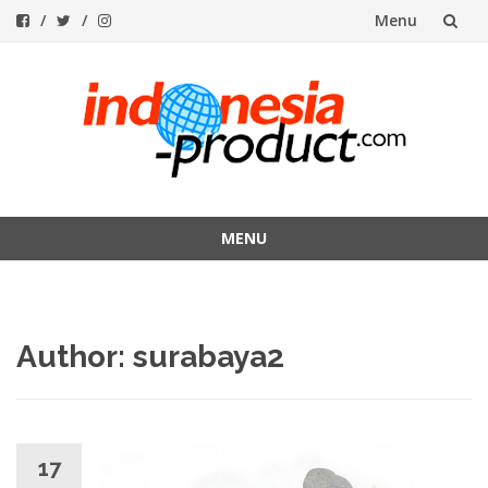
Menu
Skip
to
content
MENU
Skip
to
content
Author:
surabaya2
17