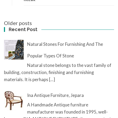
Posts
Older posts
navigation
Recent Post
Natural Stones For Furnishing And The
Popular Types Of Stone
Natural stone belongs to the vast family of
building, construction, finishing and furnishing
materials. It is perhaps
[...]
Ina Antique Furniture, Jepara
A Handmade Antique furniture
manufacturer was founded in 1995, well-