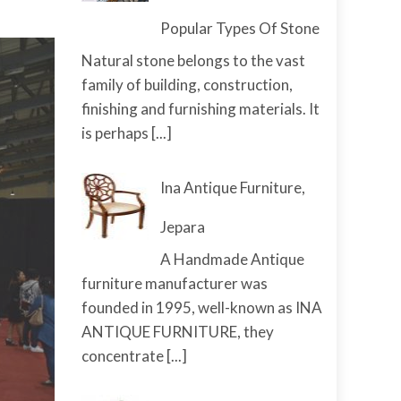
Popular Types Of Stone
Natural stone belongs to the vast
family of building, construction,
finishing and furnishing materials. It
is perhaps
[...]
Ina Antique Furniture,
Jepara
A Handmade Antique
furniture manufacturer was
founded in 1995, well-known as INA
ANTIQUE FURNITURE, they
concentrate
[...]