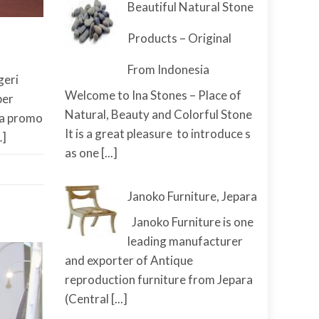
Beautiful Natural Stone
Products – Original
From Indonesia
geri
Welcome to Ina Stones – Place of
ber
Natural, Beauty and Colorful Stone
da promo
It is a great pleasure to introduce s
…]
as one
[...]
Janoko Furniture, Jepara
Janoko Furniture is one
leading manufacturer
and exporter of Antique
reproduction furniture from Jepara
(Central
[...]