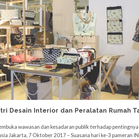
stri Desain Interior dan Peralatan Rumah 
buka wawasan dan kesadaran publik terhadap pentingnya 
sia Jakarta, 7 Oktober 2017 – Suasana hari ke-3 pameran 