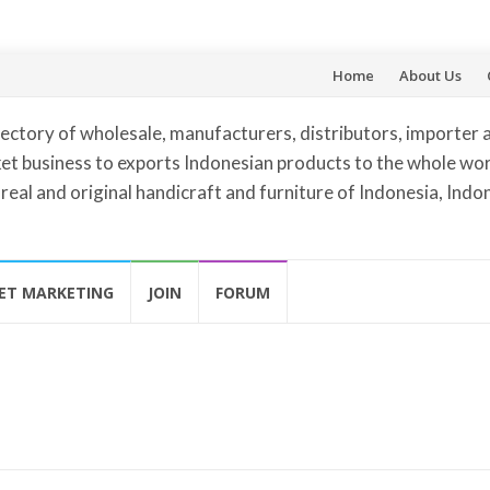
Skip
Home
About Us
to
ectory of wholesale, manufacturers, distributors, importer 
content
et business to exports Indonesian products to the whole worl
 real and original handicraft and furniture of Indonesia, Indo
ET MARKETING
JOIN
FORUM