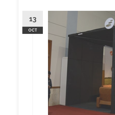
13
OCT