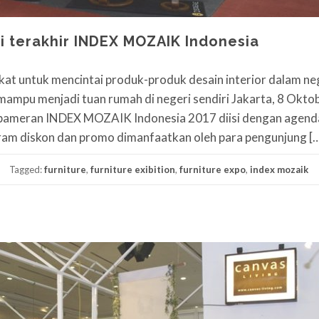
i terakhir INDEX MOZAIK Indonesia
t untuk mencintai produk-produk desain interior dalam ne
r mampu menjadi tuan rumah di negeri sendiri Jakarta, 8 Okto
r, pameran INDEX MOZAIK Indonesia 2017 diisi dengan agen
gram diskon dan promo dimanfaatkan oleh para pengunjung [
Tagged:
furniture
,
furniture exibition
,
furniture expo
,
index mozaik