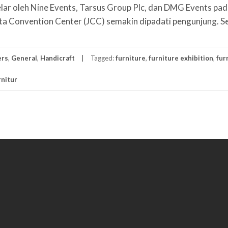
ar oleh Nine Events, Tarsus Group Plc, dan DMG Events pa
ta Convention Center (JCC) semakin dipadati pengunjung. S
ers
,
General
,
Handicraft
Tagged:
furniture
,
furniture exhibition
,
fur
nitur