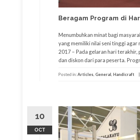
Beragam Program di Har
Menumbuhkan minat bagi masyaraka
yang memiliki nilai seni tinggi aga
2017 – Pada gelaran hari terakhi
dan diskon dari para peserta. Pro
Posted in:
Articles
,
General
,
Handicraft
10
OCT