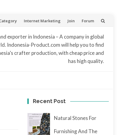
Category
Internet Marketing
Join
Forum
and exporter in Indonesia – A company in global
d. Indonesia-Product.com will help you to find
nesia’s crafter production, with cheap price and
has high quality.
Recent Post
Natural Stones For
Furnishing And The