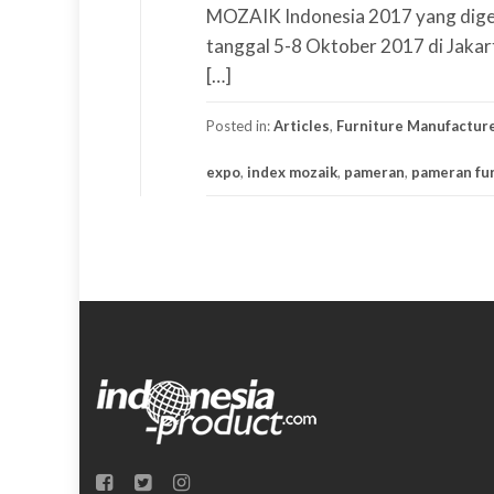
MOZAIK Indonesia 2017 yang digel
tanggal 5-8 Oktober 2017 di Jakar
[…]
Posted in:
Articles
,
Furniture Manufactur
expo
,
index mozaik
,
pameran
,
pameran fur