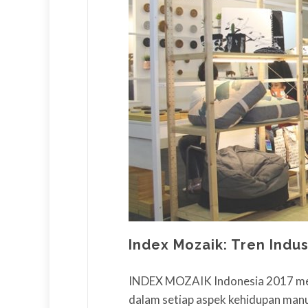
Index Mozaik: Tren Indu
INDEX MOZAIK Indonesia 2017 mem
dalam setiap aspek kehidupan manu