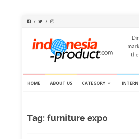
Dir
mark
the
Skip
HOME
ABOUT US
CATEGORY
INTERN
to
content
Tag:
furniture expo