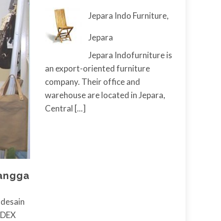
Jepara Indo Furniture,
Jepara
Jepara Indofurniture is
an export-oriented furniture
company. Their office and
warehouse are located in Jepara,
Central
[...]
Tangga
desain
INDEX