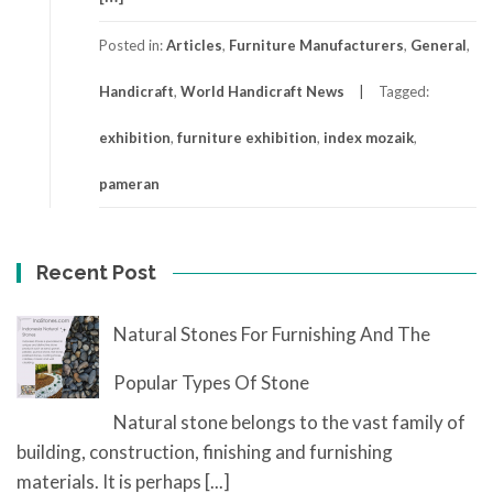
Posted in:
Articles
,
Furniture Manufacturers
,
General
,
Handicraft
,
World Handicraft News
Tagged:
exhibition
,
furniture exhibition
,
index mozaik
,
pameran
Recent Post
Natural Stones For Furnishing And The
Popular Types Of Stone
Natural stone belongs to the vast family of
building, construction, finishing and furnishing
materials. It is perhaps
[...]