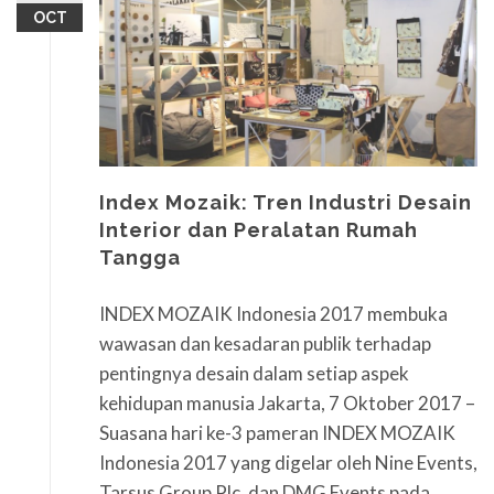
OCT
Index Mozaik: Tren Industri Desain
Interior dan Peralatan Rumah
Tangga
INDEX MOZAIK Indonesia 2017 membuka
wawasan dan kesadaran publik terhadap
pentingnya desain dalam setiap aspek
kehidupan manusia Jakarta, 7 Oktober 2017 –
Suasana hari ke-3 pameran INDEX MOZAIK
Indonesia 2017 yang digelar oleh Nine Events,
Tarsus Group Plc, dan DMG Events pada