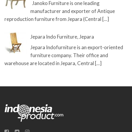
Janoko Furniture is one leading
manufacturer and exporter of Antique
reproduction furniture from Jepara (Central
[...]
Jepara Indo Furniture, Jepara
Jepara Indofurniture is an export-oriented
furniture company. Their office and
warehouse are located in Jepara, Central
[...]