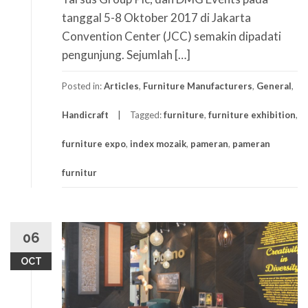
tanggal 5-8 Oktober 2017 di Jakarta
Convention Center (JCC) semakin dipadati
pengunjung. Sejumlah […]
Posted in:
Articles
,
Furniture Manufacturers
,
General
,
Handicraft
Tagged:
furniture
,
furniture exhibition
,
furniture expo
,
index mozaik
,
pameran
,
pameran
furnitur
06
OCT