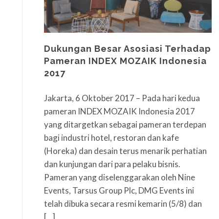
Dukungan Besar Asosiasi Terhadap
Pameran INDEX MOZAIK Indonesia
2017
Jakarta, 6 Oktober 2017 – Pada hari kedua
pameran INDEX MOZAIK Indonesia 2017
yang ditargetkan sebagai pameran terdepan
bagi industri hotel, restoran dan kafe
(Horeka) dan desain terus menarik perhatian
dan kunjungan dari para pelaku bisnis.
Pameran yang diselenggarakan oleh Nine
Events, Tarsus Group Plc, DMG Events ini
telah dibuka secara resmi kemarin (5/8) dan
[…]