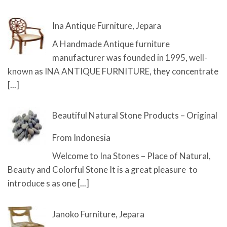
Ina Antique Furniture, Jepara
A Handmade Antique furniture
manufacturer was founded in 1995, well-
known as INA ANTIQUE FURNITURE, they concentrate
[...]
Beautiful Natural Stone Products – Original
From Indonesia
Welcome to Ina Stones – Place of Natural,
Beauty and Colorful Stone It is a great pleasure to
introduce s as one
[...]
Janoko Furniture, Jepara