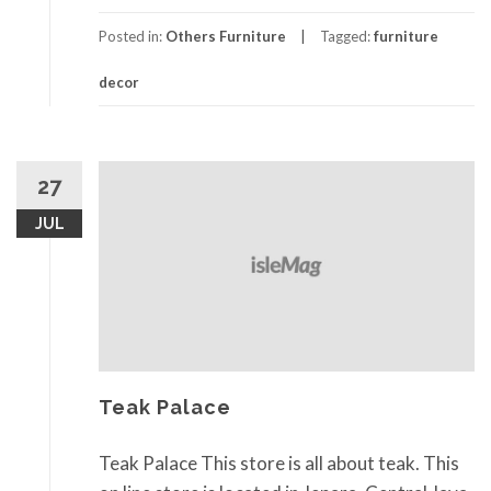
Posted in:
Others Furniture
Tagged:
furniture
decor
27
JUL
Teak Palace
Teak Palace This store is all about teak. This