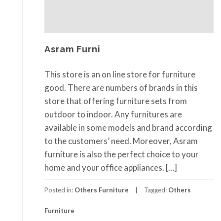
Asram Furni
This store is an on line store for furniture
good. There are numbers of brands in this
store that offering furniture sets from
outdoor to indoor. Any furnitures are
available in some models and brand according
to the customers’ need. Moreover, Asram
furniture is also the perfect choice to your
home and your office appliances. […]
Posted in:
Others Furniture
Tagged:
Others
Furniture