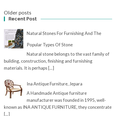
Posts
Older posts
navigation
Recent Post
Natural Stones For Furnishing And The
Popular Types Of Stone
Natural stone belongs to the vast family of
building, construction, finishing and furnishing
materials. It is perhaps
[...]
Ina Antique Furniture, Jepara
A Handmade Antique furniture
manufacturer was founded in 1995, well-
known as INA ANTIQUE FURNITURE, they concentrate
[...]