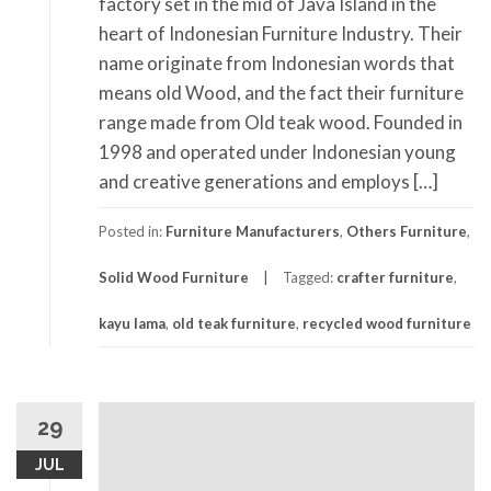
factory set in the mid of Java Island in the
heart of Indonesian Furniture Industry. Their
name originate from Indonesian words that
means old Wood, and the fact their furniture
range made from Old teak wood. Founded in
1998 and operated under Indonesian young
and creative generations and employs […]
Posted in:
Furniture Manufacturers
,
Others Furniture
,
Solid Wood Furniture
Tagged:
crafter furniture
,
kayu lama
,
old teak furniture
,
recycled wood furniture
29
JUL