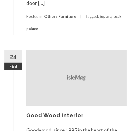
door […]
Posted in:
Others Furniture
Tagged:
jepara
,
teak
palace
24
FEB
Good Wood Interior
Goodwood, since 1995 in the heart of the