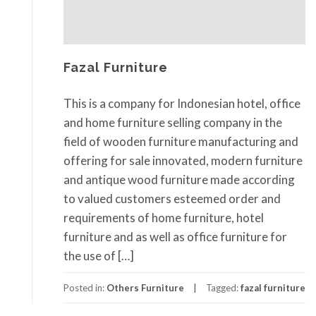
Fazal Furniture
This is a company for Indonesian hotel, office
and home furniture selling company in the
field of wooden furniture manufacturing and
offering for sale innovated, modern furniture
and antique wood furniture made according
to valued customers esteemed order and
requirements of home furniture, hotel
furniture and as well as office furniture for
the use of […]
Posted in:
Others Furniture
Tagged:
fazal furniture