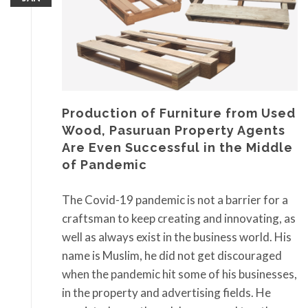
Production of Furniture from Used
Wood, Pasuruan Property Agents
Are Even Successful in the Middle
of Pandemic
The Covid-19 pandemic is not a barrier for a
craftsman to keep creating and innovating, as
well as always exist in the business world. His
name is Muslim, he did not get discouraged
when the pandemic hit some of his businesses,
in the property and advertising fields. He