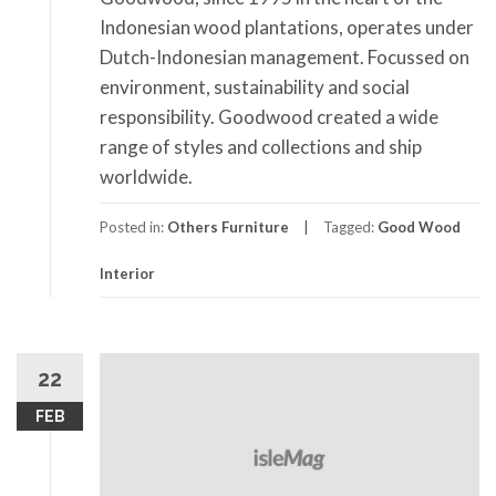
Indonesian wood plantations, operates under
Dutch-Indonesian management. Focussed on
environment, sustainability and social
responsibility. Goodwood created a wide
range of styles and collections and ship
worldwide.
Posted in:
Others Furniture
Tagged:
Good Wood
Interior
22
FEB