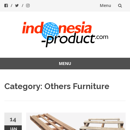
Menu
Skip
to
content
MENU
Skip
to
Category:
Others Furniture
content
14
JAN