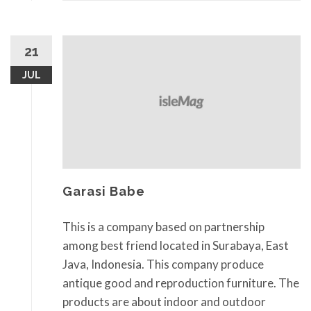
21
JUL
Garasi Babe
This is a company based on partnership
among best friend located in Surabaya, East
Java, Indonesia. This company produce
antique good and reproduction furniture. The
products are about indoor and outdoor