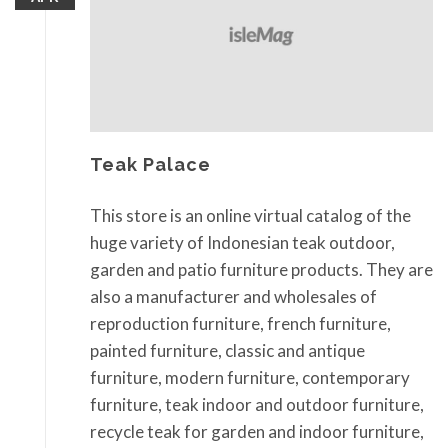
Teak Palace
This store is an online virtual catalog of the
huge variety of Indonesian teak outdoor,
garden and patio furniture products. They are
also a manufacturer and wholesales of
reproduction furniture, french furniture,
painted furniture, classic and antique
furniture, modern furniture, contemporary
furniture, teak indoor and outdoor furniture,
recycle teak for garden and indoor furniture,