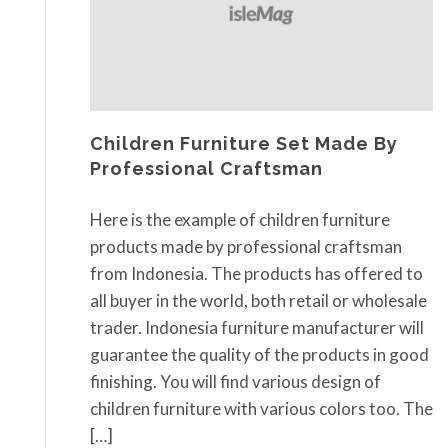
Children Furniture Set Made By
Professional Craftsman
Here is the example of children furniture
products made by professional craftsman
from Indonesia. The products has offered to
all buyer in the world, both retail or wholesale
trader. Indonesia furniture manufacturer will
guarantee the quality of the products in good
finishing. You will find various design of
children furniture with various colors too. The
[…]