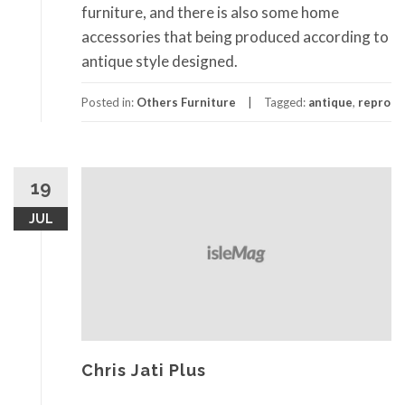
furniture, and there is also some home
accessories that being produced according to
antique style designed.
Posted in:
Others Furniture
Tagged:
antique
,
repro
19
JUL
Chris Jati Plus