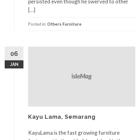
persisted even though he swerved to other
[…]
Posted in:
Others Furniture
06
JAN
Kayu Lama, Semarang
KayuLama is the fast growing furniture