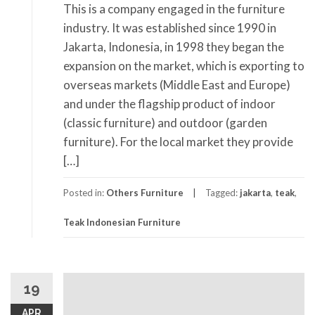
This is a company engaged in the furniture
industry. It was established since 1990 in
Jakarta, Indonesia, in 1998 they began the
expansion on the market, which is exporting to
overseas markets (Middle East and Europe)
and under the flagship product of indoor
(classic furniture) and outdoor (garden
furniture). For the local market they provide
[…]
Posted in:
Others Furniture
Tagged:
jakarta
,
teak
,
Teak Indonesian Furniture
19
APR