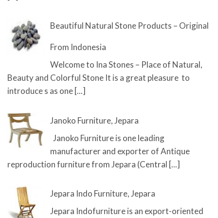
Beautiful Natural Stone Products – Original
From Indonesia
Welcome to Ina Stones – Place of Natural,
Beauty and Colorful Stone It is a great pleasure to
introduce s as one
[...]
Janoko Furniture, Jepara
Janoko Furniture is one leading
manufacturer and exporter of Antique
reproduction furniture from Jepara (Central
[...]
Jepara Indo Furniture, Jepara
Jepara Indofurniture is an export-oriented