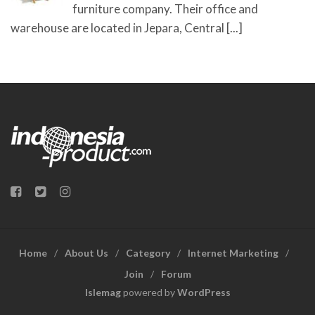
furniture company. Their office and
warehouse are located in Jepara, Central
[...]
Home
About Us
Category
Internet Marketing
Join
Forum
Islemag
powered by
WordPress