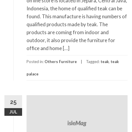
on line store is located in Jepara, Central Java,
Indonesia, the home of qualified teak can be
found. This manufacture is having numbers of
qualified products made by teak. The
products are coming from indoor and
outdoor, it also provide the furniture for
office and home […]
Posted in:
Others Furniture
Tagged:
teak
,
teak
palace
25
JUL