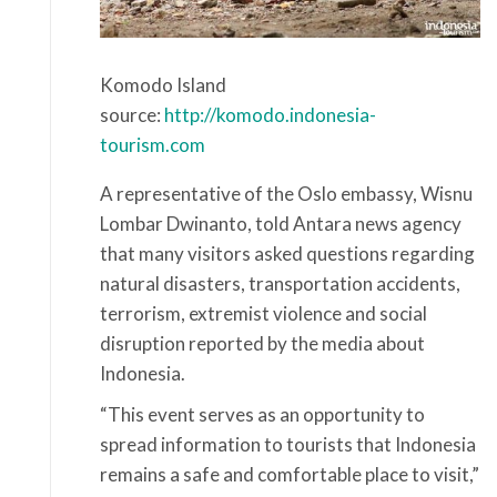
Komodo Island
source:
http://komodo.indonesia-
tourism.com
A representative of the Oslo embassy, Wisnu
Lombar Dwinanto, told Antara news agency
that many visitors asked questions regarding
natural disasters, transportation accidents,
terrorism, extremist violence and social
disruption reported by the media about
Indonesia.
“This event serves as an opportunity to
spread information to tourists that Indonesia
remains a safe and comfortable place to visit,”