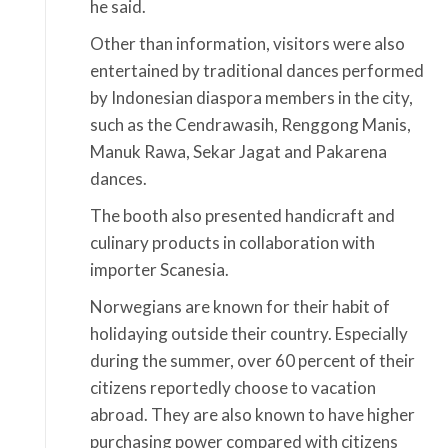
he said.
Other than information, visitors were also
entertained by traditional dances performed
by Indonesian diaspora members in the city,
such as the Cendrawasih, Renggong Manis,
Manuk Rawa, Sekar Jagat and Pakarena
dances.
The booth also presented handicraft and
culinary products in collaboration with
importer Scanesia.
Norwegians are known for their habit of
holidaying outside their country. Especially
during the summer, over 60 percent of their
citizens reportedly choose to vacation
abroad. They are also known to have higher
purchasing power compared with citizens