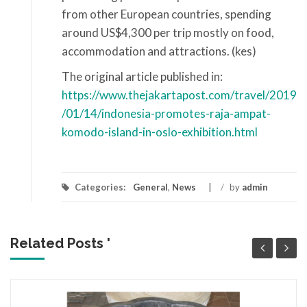
from other European countries, spending
around US$4,300 per trip mostly on food,
accommodation and attractions. (kes)
The original article published in:
https://www.thejakartapost.com/travel/2019
/01/14/indonesia-promotes-raja-ampat-
komodo-island-in-oslo-exhibition.html
Categories:
General
,
News
/
by
admin
Related Posts '