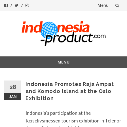
Menu
Skip
to
content
MENU
Skip
to
Indonesia Promotes Raja Ampat
content
28
and Komodo Island at the Oslo
JAN
Exhibition
Indonesia’s participation at the
Reiselivsmessen tourism exhibition in Telenor