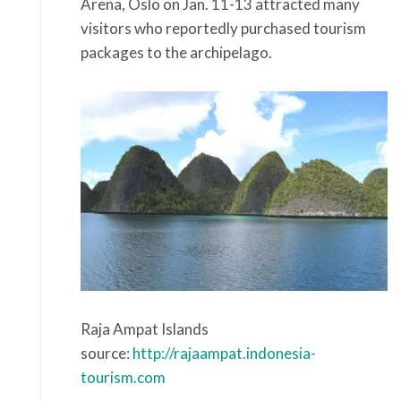
Arena, Oslo on Jan. 11-13 attracted many
visitors who reportedly purchased tourism
packages to the archipelago.
Raja Ampat Islands
source:
http://rajaampat.indonesia-
tourism.com