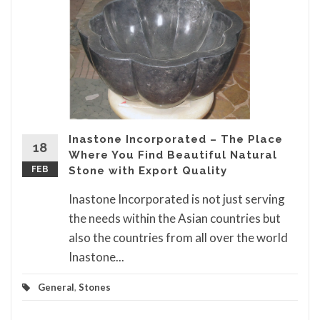
Inastone Incorporated – The Place
18
Where You Find Beautiful Natural
FEB
Stone with Export Quality
Inastone Incorporated is not just serving
the needs within the Asian countries but
also the countries from all over the world
Inastone...
General
,
Stones