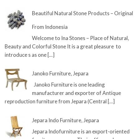
Beautiful Natural Stone Products – Original
From Indonesia
Welcome to Ina Stones – Place of Natural,
Beauty and Colorful Stone It is a great pleasure to
introduce s as one
[...]
Janoko Furniture, Jepara
Janoko Furniture is one leading
manufacturer and exporter of Antique
reproduction furniture from Jepara (Central
[...]
Jepara Indo Furniture, Jepara
Jepara Indofurniture is an export-oriented