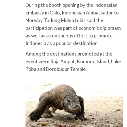
During the booth opening by the Indonesian
Embassy in Oslo, Indonesian Ambassador to
Norway Todung Mulya Lubis said the
participation was part of economic diplomacy
as well as a continuous effort to promote
Indonesia as a popular destination.
Among the destinations promoted at the
event were Raja Ampat, Komodo Island, Lake
Toba and Borobudur Temple.