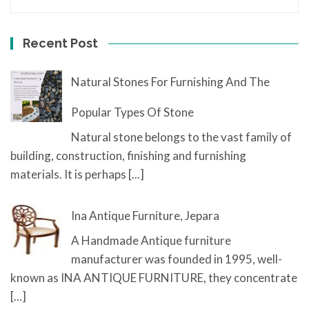
Recent Post
Natural Stones For Furnishing And The
Popular Types Of Stone
Natural stone belongs to the vast family of
building, construction, finishing and furnishing
materials. It is perhaps
[...]
Ina Antique Furniture, Jepara
A Handmade Antique furniture
manufacturer was founded in 1995, well-
known as INA ANTIQUE FURNITURE, they concentrate
[...]