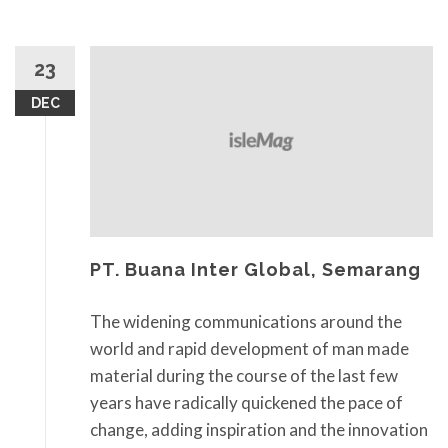
23
DEC
PT. Buana Inter Global, Semarang
The widening communications around the
world and rapid development of man made
material during the course of the last few
years have radically quickened the pace of
change, adding inspiration and the innovation