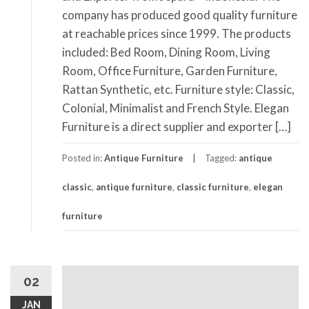
company has produced good quality furniture
at reachable prices since 1999. The products
included: Bed Room, Dining Room, Living
Room, Office Furniture, Garden Furniture,
Rattan Synthetic, etc. Furniture style: Classic,
Colonial, Minimalist and French Style. Elegan
Furniture is a direct supplier and exporter […]
Posted in:
Antique Furniture
Tagged:
antique
classic
,
antique furniture
,
classic furniture
,
elegan
furniture
02
JAN