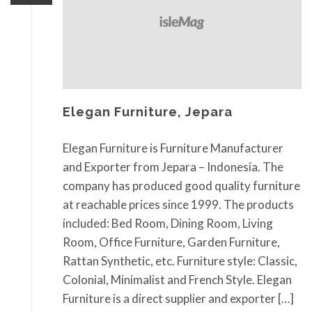
Elegan Furniture, Jepara
Elegan Furniture is Furniture Manufacturer
and Exporter from Jepara – Indonesia. The
company has produced good quality furniture
at reachable prices since 1999. The products
included: Bed Room, Dining Room, Living
Room, Office Furniture, Garden Furniture,
Rattan Synthetic, etc. Furniture style: Classic,
Colonial, Minimalist and French Style. Elegan
Furniture is a direct supplier and exporter […]