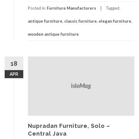
Posted in:
Furniture Manufacturers
Tagged:
antique furniture
,
classic furniture
,
elegan furniture
,
wooden antique furniture
18
APR
Nupradan Furniture, Solo –
Central Java