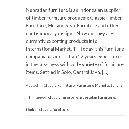
Nupradan furniture is an Indonesian supplier
of timber furniture producing Classic Timber
Furniture, Mission Style Furniture and other
contemporary designs. Now on, they are
currently exporting products into
International Market. Till today, this furniture
company has more than 12 years experience
in the bussiness with wide variety of furniture
items. Settled in Solo, Central Java, […]
Posted in:
Classic Furniture
,
Furniture Manufacturers
Tagged:
classic furniture
,
nupradan furniture
,
timber classic furniture