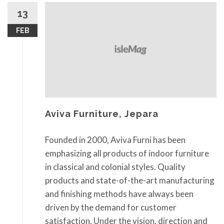
13
FEB
Aviva Furniture, Jepara
Founded in 2000, Aviva Furni has been
emphasizing all products of indoor furniture
in classical and colonial styles. Quality
products and state-of-the-art manufacturing
and finishing methods have always been
driven by the demand for customer
satisfaction. Under the vision, direction and