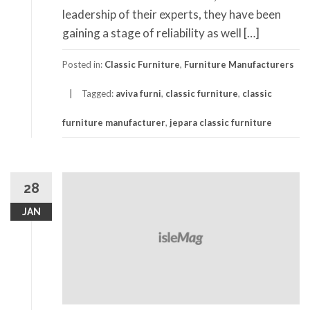
leadership of their experts, they have been
gaining a stage of reliability as well […]
Posted in:
Classic Furniture
,
Furniture Manufacturers
Tagged:
aviva furni
,
classic furniture
,
classic
furniture manufacturer
,
jepara classic furniture
28
JAN