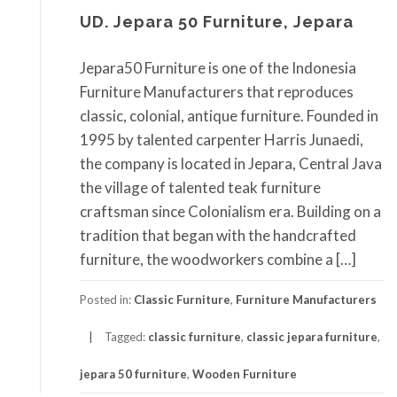
UD. Jepara 50 Furniture, Jepara
Jepara50 Furniture is one of the Indonesia
Furniture Manufacturers that reproduces
classic, colonial, antique furniture. Founded in
1995 by talented carpenter Harris Junaedi,
the company is located in Jepara, Central Java
the village of talented teak furniture
craftsman since Colonialism era. Building on a
tradition that began with the handcrafted
furniture, the woodworkers combine a […]
Posted in:
Classic Furniture
,
Furniture Manufacturers
Tagged:
classic furniture
,
classic jepara furniture
,
jepara 50 furniture
,
Wooden Furniture