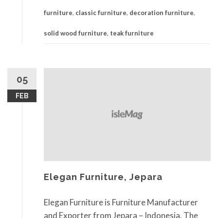
furniture
,
classic furniture
,
decoration furniture
,
solid wood furniture
,
teak furniture
05
FEB
Elegan Furniture, Jepara
Elegan Furniture is Furniture Manufacturer
and Exporter from Jepara – Indonesia. The