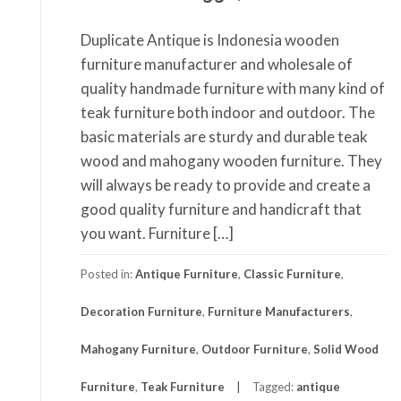
Duplicate Antique is Indonesia wooden
furniture manufacturer and wholesale of
quality handmade furniture with many kind of
teak furniture both indoor and outdoor. The
basic materials are sturdy and durable teak
wood and mahogany wooden furniture. They
will always be ready to provide and create a
good quality furniture and handicraft that
you want. Furniture […]
Posted in:
Antique Furniture
,
Classic Furniture
,
Decoration Furniture
,
Furniture Manufacturers
,
Mahogany Furniture
,
Outdoor Furniture
,
Solid Wood
Furniture
,
Teak Furniture
Tagged:
antique