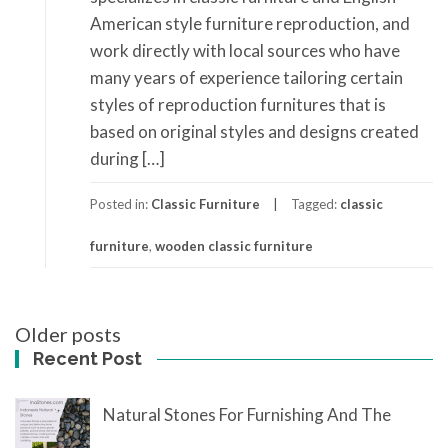
American style furniture reproduction, and
work directly with local sources who have
many years of experience tailoring certain
styles of reproduction furnitures that is
based on original styles and designs created
during […]
Posted in:
Classic Furniture
Tagged:
classic
furniture
,
wooden classic furniture
Posts
Older posts
navigation
Recent Post
Natural Stones For Furnishing And The