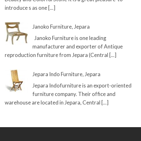
introduce s as one
[...]
Janoko Furniture, Jepara
Janoko Furniture is one leading
manufacturer and exporter of Antique
reproduction furniture from Jepara (Central
[...]
Jepara Indo Furniture, Jepara
Jepara Indofurniture is an export-oriented
furniture company. Their office and
warehouse are located in Jepara, Central
[...]