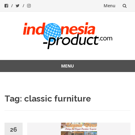
Menu
Skip
to
content
MENU
Skip
to
content
Tag:
classic furniture
26