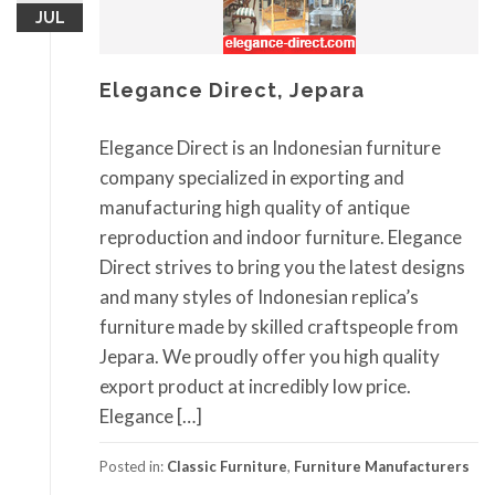
JUL
Elegance Direct, Jepara
Elegance Direct is an Indonesian furniture
company specialized in exporting and
manufacturing high quality of antique
reproduction and indoor furniture. Elegance
Direct strives to bring you the latest designs
and many styles of Indonesian replica’s
furniture made by skilled craftspeople from
Jepara. We proudly offer you high quality
export product at incredibly low price.
Elegance […]
Posted in:
Classic Furniture
,
Furniture Manufacturers