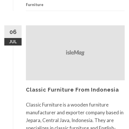
Furniture
06
JUL
Classic Furniture From Indonesia
Classic Furniture is a wooden furniture
manufacturer and exporter company based in
Jepara, Central Java, Indonesia. They are
specializes in classic furniture and English-