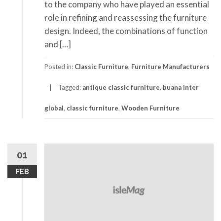
to the company who have played an essential
role in refining and reassessing the furniture
design. Indeed, the combinations of function
and […]
Posted in:
Classic Furniture
,
Furniture Manufacturers
Tagged:
antique classic furniture
,
buana inter
global
,
classic furniture
,
Wooden Furniture
01
FEB