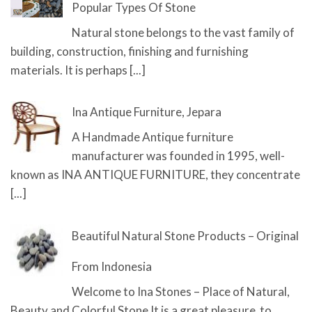
Popular Types Of Stone
Natural stone belongs to the vast family of
building, construction, finishing and furnishing
materials. It is perhaps
[...]
Ina Antique Furniture, Jepara
A Handmade Antique furniture
manufacturer was founded in 1995, well-
known as INA ANTIQUE FURNITURE, they concentrate
[...]
Beautiful Natural Stone Products – Original
From Indonesia
Welcome to Ina Stones – Place of Natural,
Beauty and Colorful Stone It is a great pleasure to