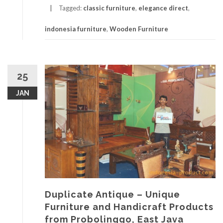
Tagged:
classic furniture
,
elegance direct
,
indonesia furniture
,
Wooden Furniture
25
JAN
Duplicate Antique – Unique
Furniture and Handicraft Products
from Probolinggo, East Java