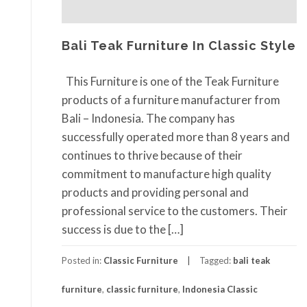
Bali Teak Furniture In Classic Style
This Furniture is one of the Teak Furniture
products of a furniture manufacturer from
Bali – Indonesia. The company has
successfully operated more than 8 years and
continues to thrive because of their
commitment to manufacture high quality
products and providing personal and
professional service to the customers. Their
success is due to the […]
Posted in:
Classic Furniture
Tagged:
bali teak
furniture
,
classic furniture
,
Indonesia Classic