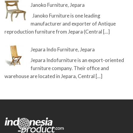
Janoko Furniture, Jepara
Janoko Furniture is one leading
manufacturer and exporter of Antique
reproduction furniture from Jepara (Central
[...]
Jepara Indo Furniture, Jepara
Jepara Indofurniture is an export-oriented
furniture company. Their office and
warehouse are located in Jepara, Central
[...]