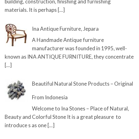
building, construction, finishing and furnishing
materials. It is perhaps
[...]
Ina Antique Furniture, Jepara
A Handmade Antique furniture
manufacturer was founded in 1995, well-
known as INA ANTIQUE FURNITURE, they concentrate
[...]
Beautiful Natural Stone Products – Original
From Indonesia
Welcome to Ina Stones – Place of Natural,
Beauty and Colorful Stone It is a great pleasure to
introduce s as one
[...]