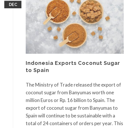
DEC
Indonesia Exports Coconut Sugar
to Spain
The Ministry of Trade released the export of
coconut sugar from Banyumas worth one
million Euros or Rp. 16 billion to Spain. The
export of coconut sugar from Banyumas to
Spain will continue to be sustainable with a
total of 24 containers of orders per year. This