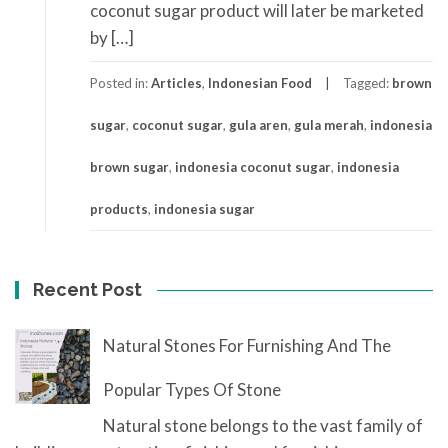
coconut sugar product will later be marketed
by […]
Posted in:
Articles
,
Indonesian Food
Tagged:
brown
sugar
,
coconut sugar
,
gula aren
,
gula merah
,
indonesia
brown sugar
,
indonesia coconut sugar
,
indonesia
products
,
indonesia sugar
Recent Post
Natural Stones For Furnishing And The
Popular Types Of Stone
Natural stone belongs to the vast family of