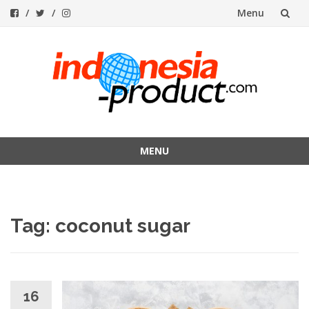
Menu
Skip
to
content
MENU
Skip
to
content
Tag:
coconut sugar
16