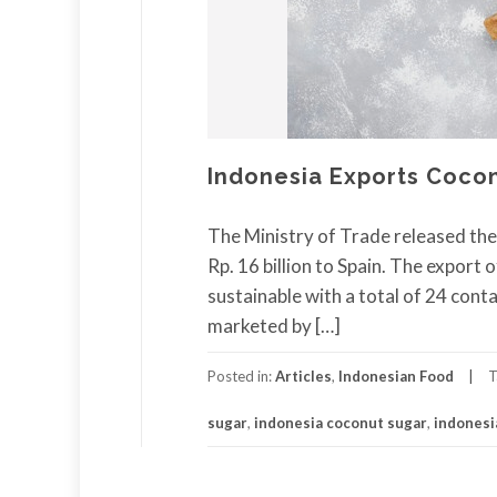
Indonesia Exports Cocon
The Ministry of Trade released th
Rp. 16 billion to Spain. The export
sustainable with a total of 24 conta
marketed by […]
Posted in:
Articles
,
Indonesian Food
T
sugar
,
indonesia coconut sugar
,
indonesi