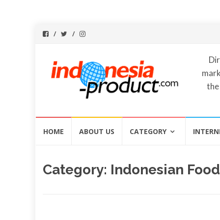
Dir
mark
the
Skip
HOME
ABOUT US
CATEGORY
INTERN
to
content
Category:
Indonesian Food