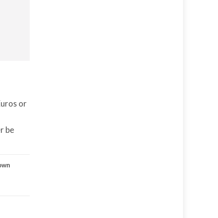
Euros or
er be
own