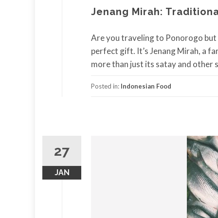
Jenang Mirah: Tradition
Are you traveling to Ponorogo but
perfect gift. It’s Jenang Mirah, a 
more than just its satay and other sp
Posted in:
Indonesian Food
27
JAN