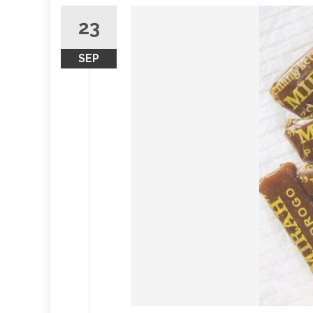
23
SEP