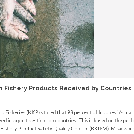
n Fishery Products Received by Countries 
nd Fisheries (KKP) stated that 98 percent of Indonesia’s mar
ved in export destination countries. This is based on the pe
d Fishery Product Safety Quality Control (BKIPM). Meanwhile