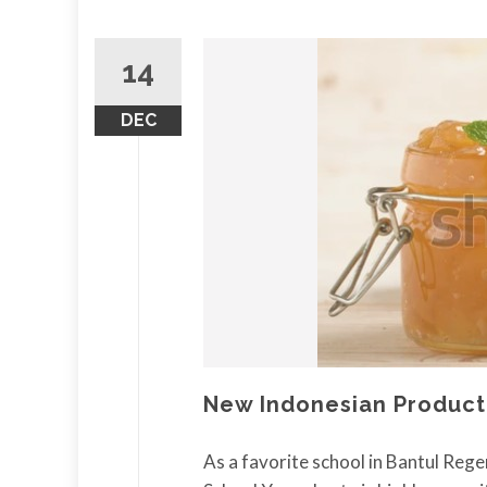
14
DEC
New Indonesian Product
As a favorite school in Bantul Rege