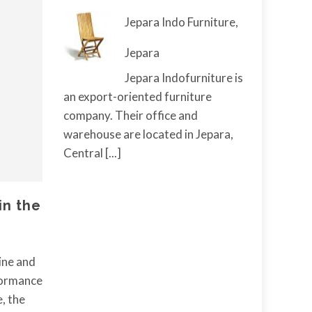
Jepara Indo Furniture,
Jepara
Jepara Indofurniture is
an export-oriented furniture
company. Their office and
warehouse are located in Jepara,
Central
[...]
in the
ine and
rformance
, the