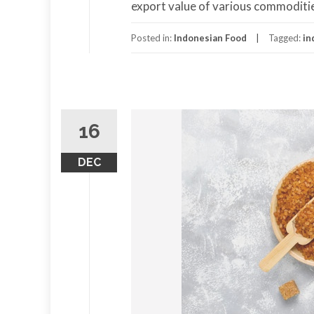
export value of various commoditie
Posted in:
Indonesian Food
Tagged:
in
16
DEC