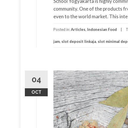
School Yogyakarta is highly commi
community. One of the products fro
even to the world market. This inte
Posted in:
Articles
,
Indonesian Food
T
jam
,
slot deposit linkaja
,
slot minimal dep
04
OCT