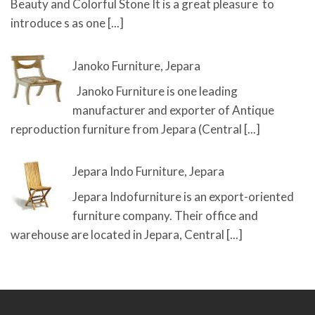
Beauty and Colorful Stone It is a great pleasure to
introduce s as one
[...]
Janoko Furniture, Jepara
Janoko Furniture is one leading
manufacturer and exporter of Antique
reproduction furniture from Jepara (Central
[...]
Jepara Indo Furniture, Jepara
Jepara Indofurniture is an export-oriented
furniture company. Their office and
warehouse are located in Jepara, Central
[...]