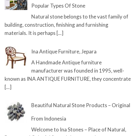
Popular Types Of Stone
Natural stone belongs to the vast family of
building, construction, finishing and furnishing
materials. It is perhaps
[...]
Ina Antique Furniture, Jepara
A Handmade Antique furniture
manufacturer was founded in 1995, well-
known as INA ANTIQUE FURNITURE, they concentrate
[...]
Beautiful Natural Stone Products – Original
From Indonesia
Welcome to Ina Stones – Place of Natural,