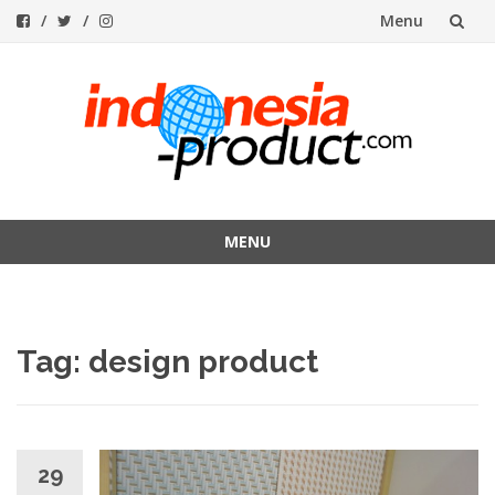
Menu
Skip
to
content
MENU
Skip
to
content
Tag:
design product
29