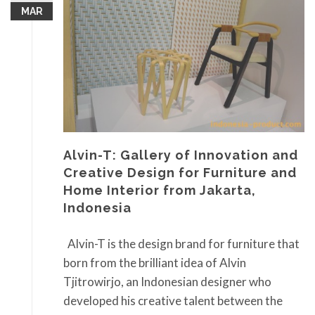
MAR
Alvin-T: Gallery of Innovation and
Creative Design for Furniture and
Home Interior from Jakarta,
Indonesia
Alvin-T is the design brand for furniture that
born from the brilliant idea of Alvin
Tjitrowirjo, an Indonesian designer who
developed his creative talent between the