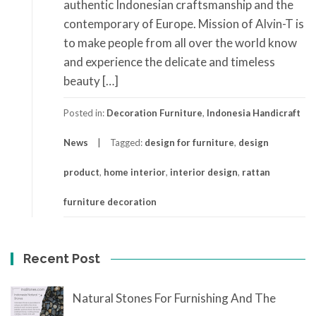
authentic Indonesian craftsmanship and the
contemporary of Europe. Mission of Alvin-T is
to make people from all over the world know
and experience the delicate and timeless
beauty […]
Posted in:
Decoration Furniture
,
Indonesia Handicraft
News
Tagged:
design for furniture
,
design
product
,
home interior
,
interior design
,
rattan
furniture decoration
Recent Post
Natural Stones For Furnishing And The