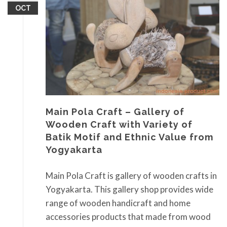
OCT
Main Pola Craft – Gallery of
Wooden Craft with Variety of
Batik Motif and Ethnic Value from
Yogyakarta
Main Pola Craft is gallery of wooden crafts in
Yogyakarta. This gallery shop provides wide
range of wooden handicraft and home
accessories products that made from wood