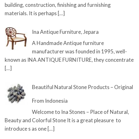
building, construction, finishing and furnishing
materials. It is perhaps
[...]
Ina Antique Furniture, Jepara
A Handmade Antique furniture
manufacturer was founded in 1995, well-
known as INA ANTIQUE FURNITURE, they concentrate
[...]
Beautiful Natural Stone Products – Original
From Indonesia
Welcome to Ina Stones – Place of Natural,
Beauty and Colorful Stone It is a great pleasure to
introduce s as one
[...]