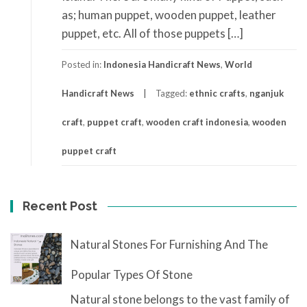
as; human puppet, wooden puppet, leather
puppet, etc. All of those puppets […]
Posted in:
Indonesia Handicraft News
,
World
Handicraft News
Tagged:
ethnic crafts
,
nganjuk
craft
,
puppet craft
,
wooden craft indonesia
,
wooden
puppet craft
Recent Post
Natural Stones For Furnishing And The
Popular Types Of Stone
Natural stone belongs to the vast family of