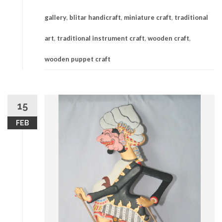
gallery
,
blitar handicraft
,
miniature craft
,
traditional
art
,
traditional instrument craft
,
wooden craft
,
wooden puppet craft
15
FEB