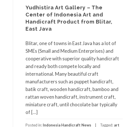
Yudhistira Art Gallery – The
Center of Indonesia Art and
Handicraft Product from Blitar,
East Java
Blitar, one of towns in East Java has a lot of
SMEs (Small and Medium Enterprises) and
cooperative with superior quality handicraft
and ready both compete locally and
international. Many beautiful craft
manufacturers such as puppet handicraft,
batik craft, wooden handicraft, bamboo and
rattan woven handicraft, instrument craft,
miniature craft, until chocolate bar typically
of […]
Posted in:
Indonesia Handicraft News
Tagged:
art