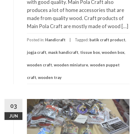
with good quality. Main Pola Craft also
produces a lot of home accessories that are
made from quality wood. Craft products of
Main Pola Craft are mostly made of wood […]
Posted in:
Handicraft
Tagged:
batik craft product
,
jogja craft
,
mask handicraft
,
tissue box
,
wooden box
,
wooden craft
,
wooden miniature
,
wooden puppet
craft
,
wooden tray
03
JUN