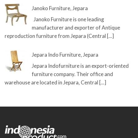
Janoko Furniture, Jepara
Janoko Furniture is one leading
manufacturer and exporter of Antique
reproduction furniture from Jepara (Central
[...]
Jepara Indo Furniture, Jepara
Jepara Indofurniture is an export-oriented
furniture company. Their office and
warehouse are located in Jepara, Central
[...]