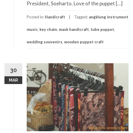
President, Soeharto. Love of the puppet […]
Posted in:
Handicraft
Tagged:
angklung instrument
music
,
key chain
,
mask handicraft
,
tube puppet
,
wedding souvenirs
,
wooden puppet craft
30
MAR