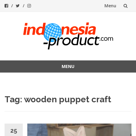
Menu
Skip
to
content
MENU
Skip
to
content
Tag:
wooden puppet craft
25