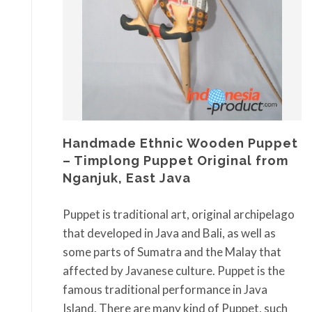
Handmade Ethnic Wooden Puppet
– Timplong Puppet Original from
Nganjuk, East Java
Puppet is traditional art, original archipelago
that developed in Java and Bali, as well as
some parts of Sumatra and the Malay that
affected by Javanese culture. Puppet is the
famous traditional performance in Java
Island. There are many kind of Puppet, such