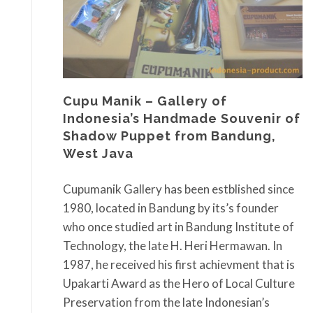
Cupu Manik – Gallery of
Indonesia’s Handmade Souvenir of
Shadow Puppet from Bandung,
West Java
Cupumanik Gallery has been estblished since
1980, located in Bandung by its’s founder
who once studied art in Bandung Institute of
Technology, the late H. Heri Hermawan. In
1987, he received his first achievment that is
Upakarti Award as the Hero of Local Culture
Preservation from the late Indonesian’s