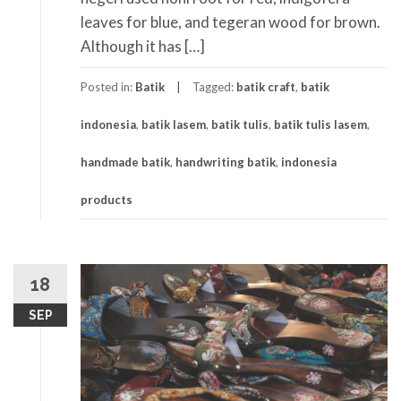
leaves for blue, and tegeran wood for brown.
Although it has […]
Posted in:
Batik
Tagged:
batik craft
,
batik
indonesia
,
batik lasem
,
batik tulis
,
batik tulis lasem
,
handmade batik
,
handwriting batik
,
indonesia
products
18
SEP