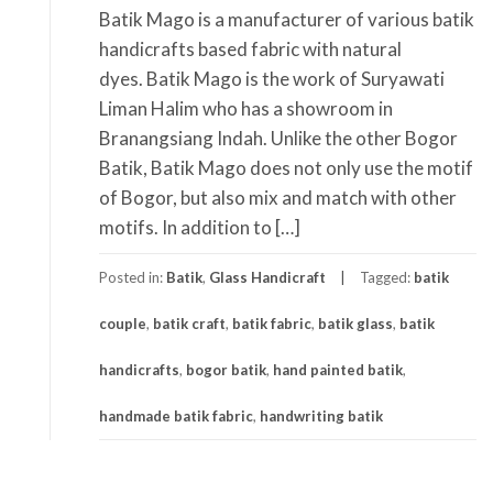
Batik Mago is a manufacturer of various batik
handicrafts based fabric with natural
dyes. Batik Mago is the work of Suryawati
Liman Halim who has a showroom in
Branangsiang Indah. Unlike the other Bogor
Batik, Batik Mago does not only use the motif
of Bogor, but also mix and match with other
motifs. In addition to […]
Posted in:
Batik
,
Glass Handicraft
Tagged:
batik
couple
,
batik craft
,
batik fabric
,
batik glass
,
batik
handicrafts
,
bogor batik
,
hand painted batik
,
handmade batik fabric
,
handwriting batik