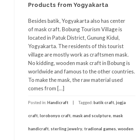
Products from Yogyakarta
Besides batik, Yogyakarta also has center
of mask craft. Bobung Tourism Village is
located in Patuk District, Gunung Kidul,
Yogyakarta. The residents of this tourist
village are mostly work as craftsmen mask.
No kidding, wooden mask craft in Bobung is
worldwide and famous to the other countries.
To make the mask, the raw material used
comes from […]
Posted in:
Handicraft
Tagged:
batik craft
,
jogja
craft
,
lorobonyo craft
,
mask and sculpture
,
mask
handicraft
,
sterling jewelry
,
tradional games
,
wooden