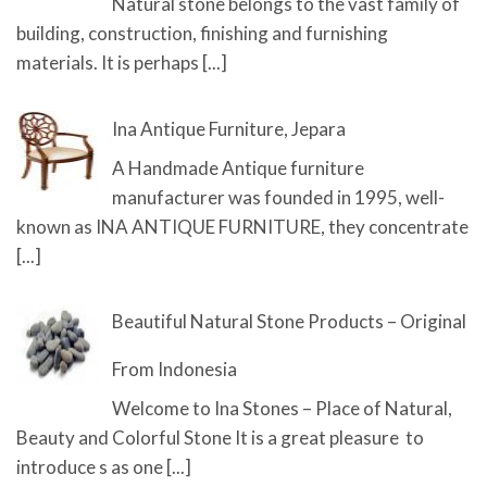
Natural stone belongs to the vast family of
building, construction, finishing and furnishing
materials. It is perhaps
[...]
Ina Antique Furniture, Jepara
A Handmade Antique furniture
manufacturer was founded in 1995, well-
known as INA ANTIQUE FURNITURE, they concentrate
[...]
Beautiful Natural Stone Products – Original
From Indonesia
Welcome to Ina Stones – Place of Natural,
Beauty and Colorful Stone It is a great pleasure to
introduce s as one
[...]