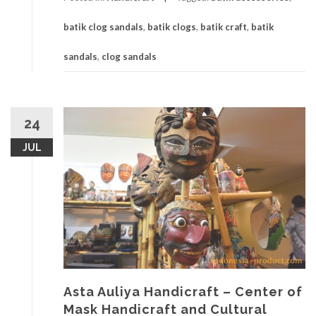
batik clog sandals
,
batik clogs
,
batik craft
,
batik
sandals
,
clog sandals
24
JUL
Asta Auliya Handicraft – Center of
Mask Handicraft and Cultural