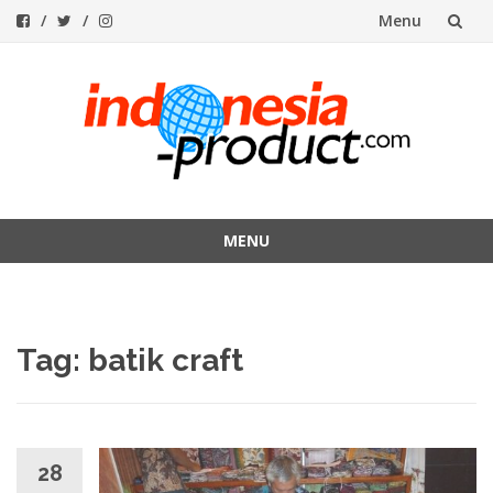
Menu
Skip
to
content
MENU
Skip
to
content
Tag:
batik craft
28