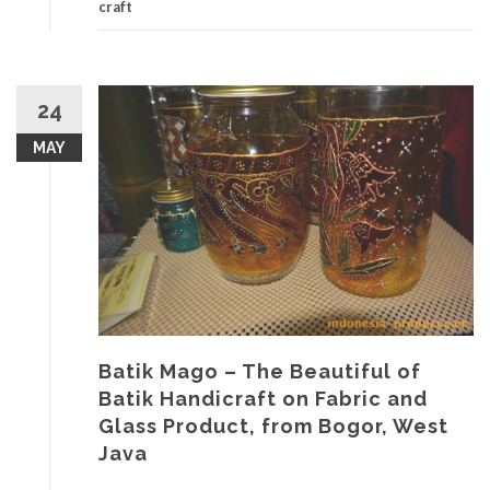
craft
24
MAY
Batik Mago – The Beautiful of
Batik Handicraft on Fabric and
Glass Product, from Bogor, West
Java