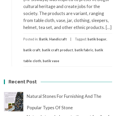
cultural heritage and create jobs for the
society. The products are variant, ranging
from table cloth, vase, jar, clothing, sleepers,
helmet, tea set, and other ethnic products. […]
Posted in:
Batik
,
Handicraft
Tagged:
batik bogor
,
batik craft
,
batik craft product
,
batik fabric
,
batik
table cloth
,
batik vase
Recent Post
Natural Stones For Furnishing And The
Popular Types Of Stone