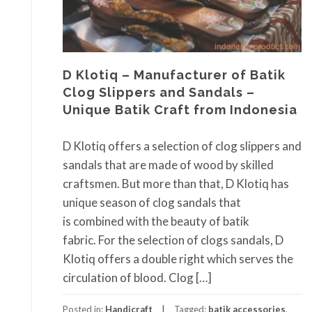
D Klotiq – Manufacturer of Batik
Clog Slippers and Sandals –
Unique Batik Craft from Indonesia
D Klotiq offers a selection of clog slippers and
sandals that are made of wood by skilled
craftsmen. But more than that, D Klotiq has
unique season of clog sandals that
is combined with the beauty of batik
fabric. For the selection of clogs sandals, D
Klotiq offers a double right which serves the
circulation of blood. Clog […]
Posted in:
Handicraft
Tagged:
batik accessories
,