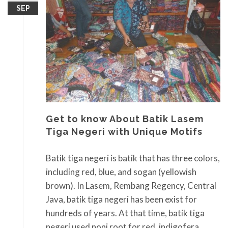
SEP
Get to know About Batik Lasem
Tiga Negeri with Unique Motifs
Batik tiga negeri is batik that has three colors,
including red, blue, and sogan (yellowish
brown). In Lasem, Rembang Regency, Central
Java, batik tiga negeri has been exist for
hundreds of years. At that time, batik tiga
negeri used noni root for red, indigofera