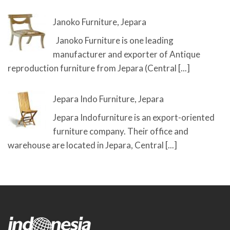
Janoko Furniture, Jepara
Janoko Furniture is one leading
manufacturer and exporter of Antique
reproduction furniture from Jepara (Central
[...]
Jepara Indo Furniture, Jepara
Jepara Indofurniture is an export-oriented
furniture company. Their office and
warehouse are located in Jepara, Central
[...]