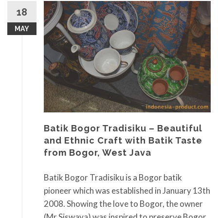
18
MAY
Batik Bogor Tradisiku – Beautiful
and Ethnic Craft with Batik Taste
from Bogor, West Java
Batik Bogor Tradisiku is a Bogor batik
pioneer which was established in January 13th
2008. Showing the love to Bogor, the owner
(Mr Siswaya) was inspired to preserve Bogor